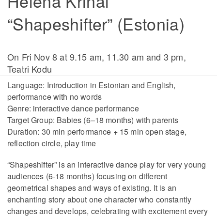
Helena Krinal
“Shapeshifter” (Estonia)
On Fri Nov 8 at 9.15 am, 11.30 am and 3 pm,
Teatri Kodu
Language: Introduction in Estonian and English,
performance with no words
Genre: interactive dance performance
Target Group: Babies (6–18 months) with parents
Duration: 30 min performance + 15 min open stage,
reflection circle, play time
“Shapeshifter” is an interactive dance play for very young
audiences (6-18 months) focusing on different
geometrical shapes and ways of existing. It is an
enchanting story about one character who constantly
changes and develops, celebrating with excitement every