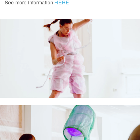
See more information
HERE