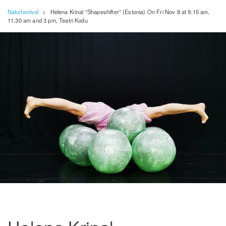
Naksfestival
>
Helena Krinal “Shapeshifter” (Estonia) On Fri Nov 8 at 9.15 am,
11.30 am and 3 pm, Teatri Kodu