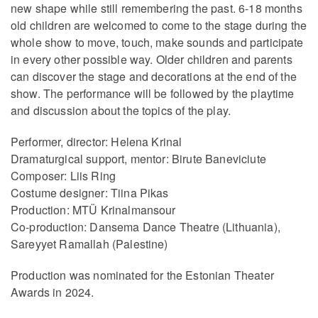
new shape while still remembering the past. 6-18 months
old children are welcomed to come to the stage during the
whole show to move, touch, make sounds and participate
in every other possible way. Older children and parents
can discover the stage and decorations at the end of the
show. The performance will be followed by the playtime
and discussion about the topics of the play.
Performer, director: Helena Krinal
Dramaturgical support, mentor: Birute Baneviciute
Composer: Liis Ring
Costume designer: Tiina Pikas
Production: MTÜ Krinalmansour
Co-production: Dansema Dance Theatre (Lithuania),
Sareyyet Ramallah (Palestine)
Production was nominated for the Estonian Theater
Awards in 2024.