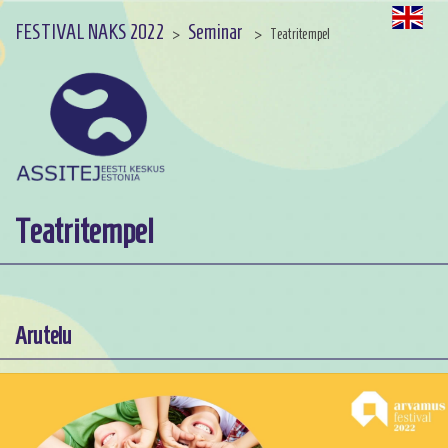
FESTIVAL NAKS 2022
Seminar
>
>
Teatritempel
Teatritempel
Arutelu