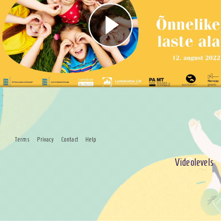
Play
Video
Terms
Privacy
Contact
Help
Videolevels