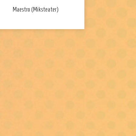
Maestro (Miksteater)