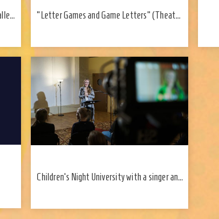
alled
"Letter Games and Game Letters" (Theater
with
and Music Museum, History Museum)
Children's Night University with a singer and
songwriter Kadri Voorand