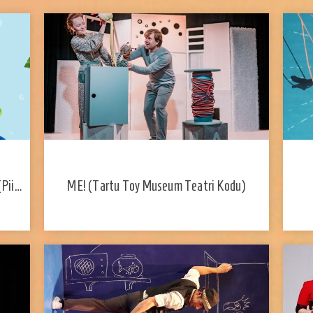
(Piip
ME! (Tartu Toy Museum Teatri Kodu)