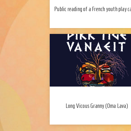
Public reading of a French youth play c
"La dispute" (2019) and a discussion 
the author Mohamed El Khatib
Long Vicous Granny (Oma Lava)