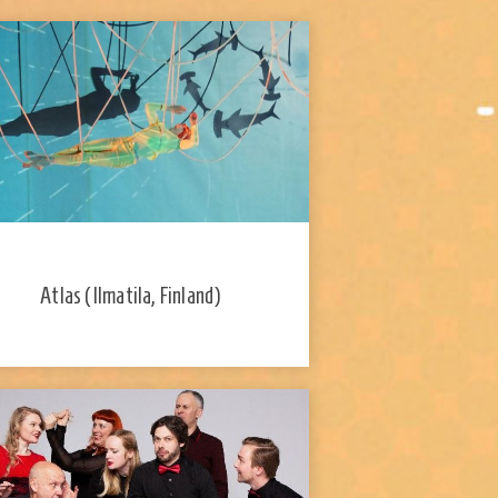
Atlas (Ilmatila, Finland)