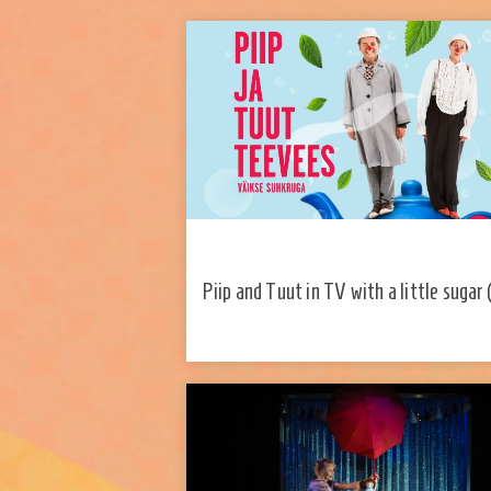
Piip and Tuut in TV with a little sugar 
and Tuut Theater)