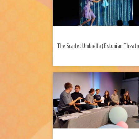
​The Scarlet Umbrella (Estonian Theatr
Young Audiences)