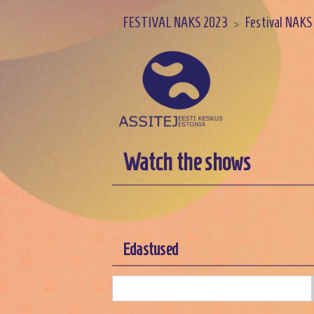
FESTIVAL NAKS 2023
Festival NAKS
>
Watch the shows
Edastused