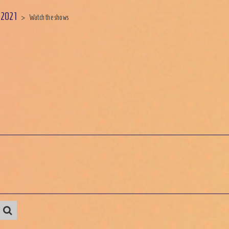
 2021
>
Watch the shows