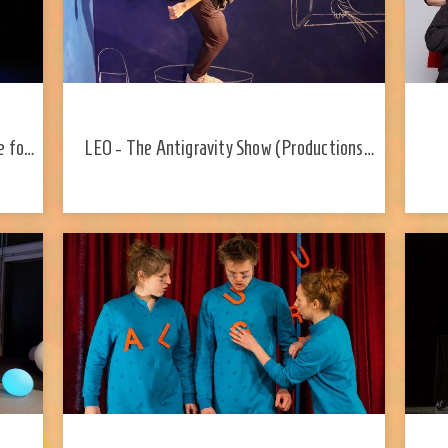
e for
LEO - The Antigravity Show (Productions
Y2D; Canada)