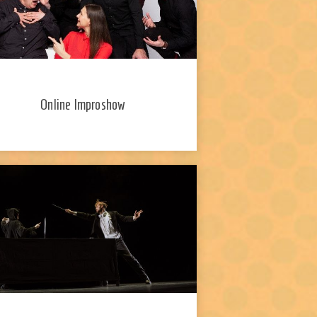
Online Improshow