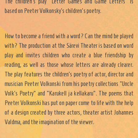
The children's play "Letter Games and Game Letters" is
based on Peeter Volkonsky's children's poetry.
How to become a friend with a word? Can the mind be played
with? The production at the Särevi Theater is based on word
play and invites children who create a blue friendship by
reading, as well as those whose letters are already clearer.
The play features the children's poetry of actor, director and
musician Peeter Volkonski from his poetry collections "Uncle
Volk's Poetry" and "Karukell ja kellakaru". The poems that
Peeter Volkonski has put on paper come to life with the help
of a design created by three actors, theater artist Johannes
Valdma, and the imagination of the viewer.