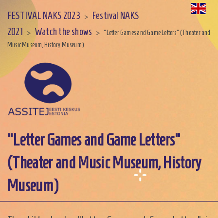
FESTIVAL NAKS 2023
Festival NAKS
>
2021
Watch the shows
>
>
"Letter Games and Game Letters" (Theater and
Music Museum, History Museum)
"Letter Games and Game Letters"
(Theater and Music Museum, History
Museum)