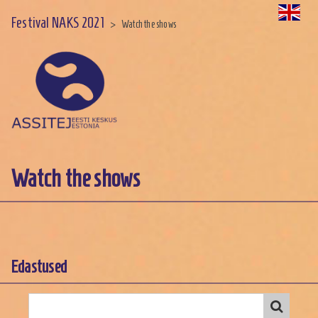
Festival NAKS 2021
>
Watch the shows
Watch the shows
Edastused