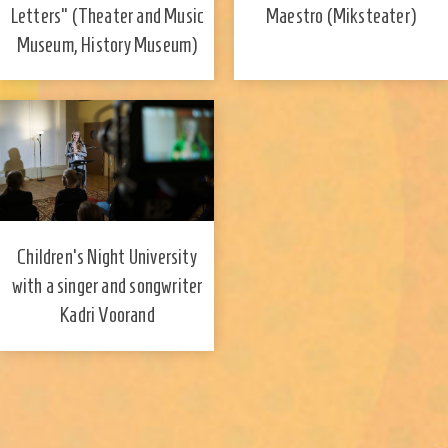
Maestro (Miksteater)
Letters" (Theater and Music
Museum, History Museum)
Children's Night University
with a singer and songwriter
Kadri Voorand