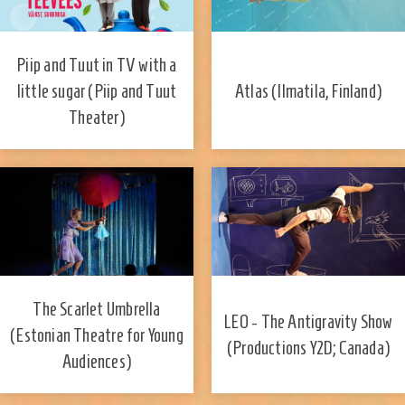
Piip and Tuut in TV with a
little sugar (Piip and Tuut
Atlas (Ilmatila, Finland)
Theater)
​The Scarlet Umbrella
LEO - The Antigravity Show
(Estonian Theatre for Young
(Productions Y2D; Canada)
Audiences)