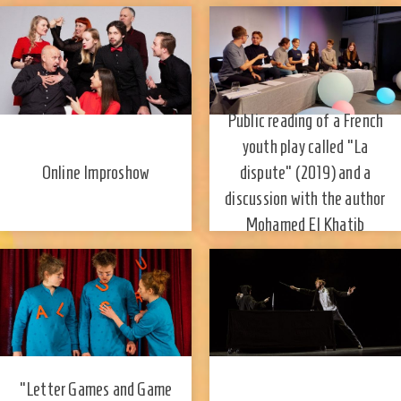
Public reading of a French
youth play called "La
dispute" (2019) and a
Online Improshow
discussion with the author
Mohamed El Khatib
"Letter Games and Game