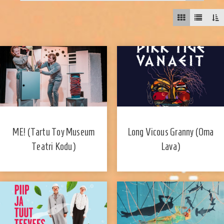
ME! (Tartu Toy Museum
Long Vicous Granny (Oma
Teatri Kodu)
Lava)